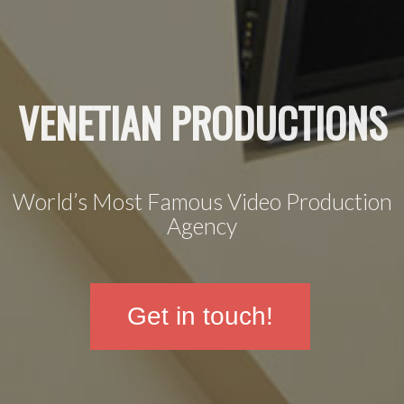
VENETIAN PRODUCTIONS
World’s Most Famous Video Production
Agency
Get in touch!